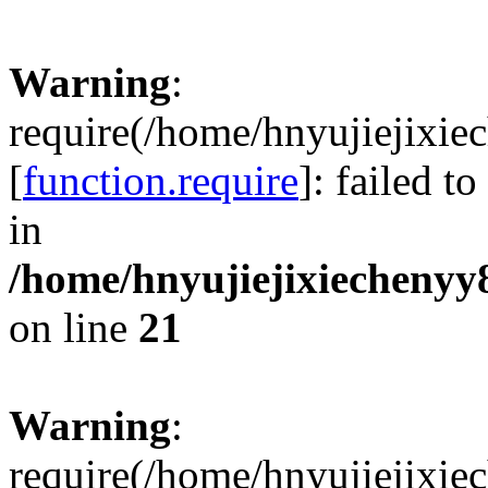
Warning
:
require(/home/hnyujiejixie
[
function.require
]: failed t
in
/home/hnyujiejixiechenyy8
on line
21
Warning
:
require(/home/hnyujiejixie