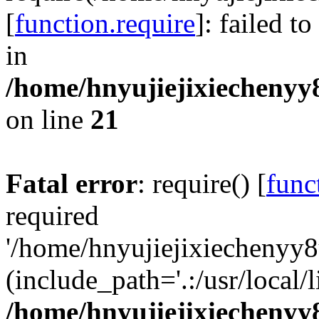
[
function.require
]: failed t
in
/home/hnyujiejixiechenyy8
on line
21
Fatal error
: require() [
func
required
'/home/hnyujiejixiechenyy8
(include_path='.:/usr/local/l
/home/hnyujiejixiechenyy8