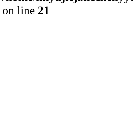
on line
21