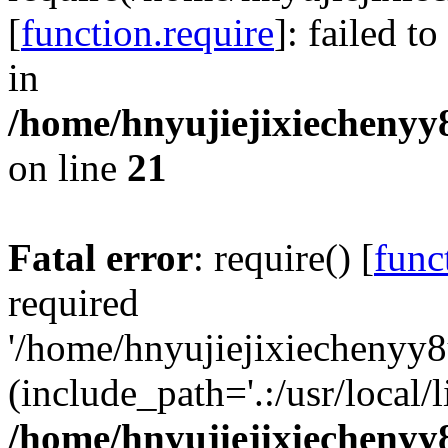
[
function.require
]: failed t
in
/home/hnyujiejixiechenyy8
on line
21
Fatal error
: require() [
func
required
'/home/hnyujiejixiechenyy8
(include_path='.:/usr/local/l
/home/hnyujiejixiechenyy8