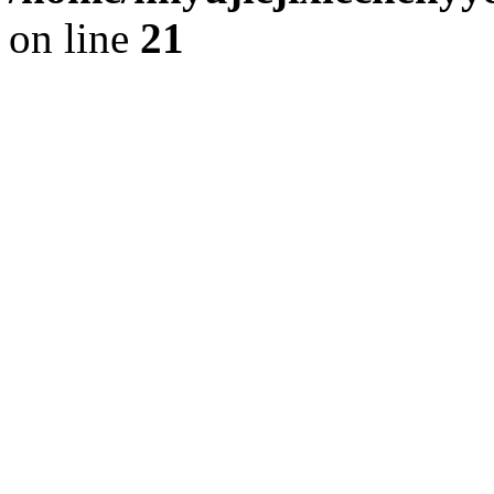
on line
21