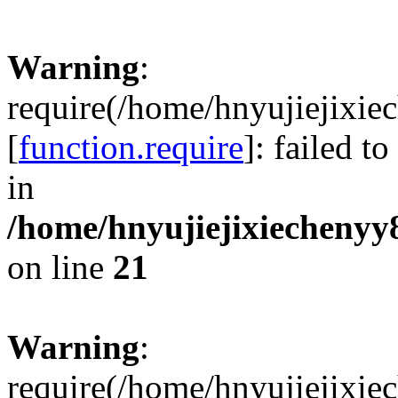
Warning
:
require(/home/hnyujiejixie
[
function.require
]: failed t
in
/home/hnyujiejixiechenyy8
on line
21
Warning
:
require(/home/hnyujiejixie