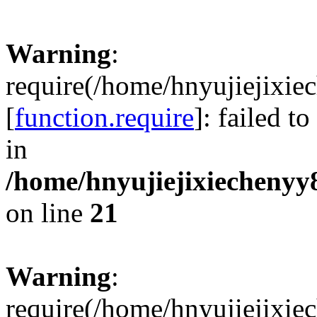
Warning
:
require(/home/hnyujiejixie
[
function.require
]: failed t
in
/home/hnyujiejixiechenyy8
on line
21
Warning
:
require(/home/hnyujiejixie