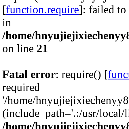
[
function.require
]: failed t
in
/home/hnyujiejixiechenyy8
on line
21
Fatal error
: require() [
func
required
'/home/hnyujiejixiechenyy8
(include_path='.:/usr/local/l
/home/hnyujiejixiechenyy8