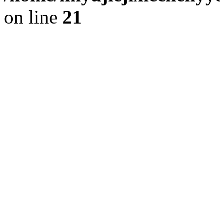
on line
21