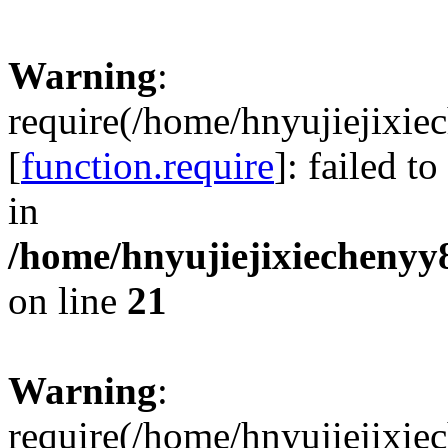
Warning
:
require(/home/hnyujiejixie
[
function.require
]: failed t
in
/home/hnyujiejixiechenyy8
on line
21
Warning
:
require(/home/hnyujiejixie